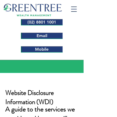
(02) 8801 1001
Email
Mobile
Website Disclosure
Information (WDI)
A guide to the services we