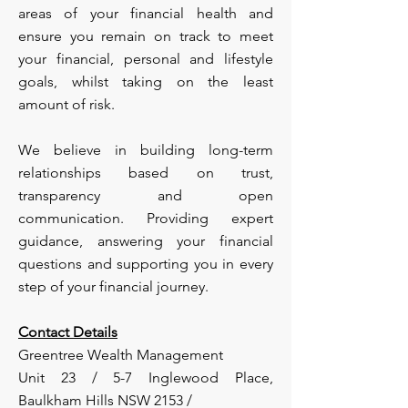
areas of your financial health and
ensure you remain on track to meet
your financial, personal and lifestyle
goals, whilst taking on the least
amount of risk.
We believe in building long-term
relationships based on trust,
transparency and open
communication. Providing expert
guidance, answering your financial
questions and supporting you in every
step of your financial journey.
Contact Details
Greentree Wealth Management
Unit 23 / 5-7 Inglewood Place,
Baulkham Hills NSW 2153 /