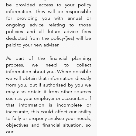
be provided access to your policy
information. They will be responsible
for providing you with annual or
ongoing advice relating to those
policies and all future advice fees
deducted from the policy/(ies) will be
paid to your new adviser.
As part of the financial planning
process, we need to collect
information about you. Where possible
we will obtain that information directly
from you, but if authorised by you we
may also obtain it from other sources
such as your employer or accountant. If
that information is incomplete or
inaccurate, this could affect our ability
to fully or properly analyse your needs,
objectives and financial situation, so
our