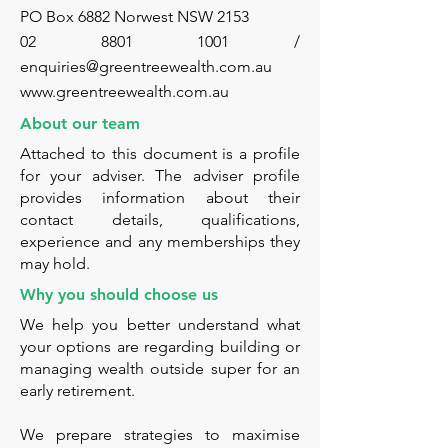
PO Box 6882 Norwest NSW 2153
02 8801 1001 /
enquiries@greentreewealth.com.au
www.greentreewealth.com.au
About our team
Attached to this document is a profile
for your adviser. The adviser profile
provides information about their
contact details, qualifications,
experience and any memberships they
may hold.
Why you should choose us
We help you better understand what
your options are regarding building or
managing wealth outside super for an
early retirement.
We prepare strategies to maximise