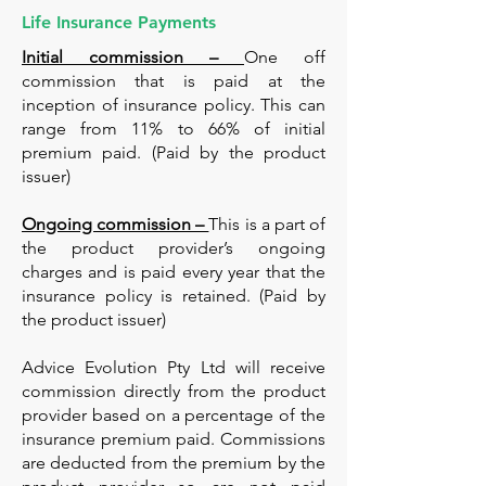
Life Insurance Payments
Initial commission –
One off
commission that is paid at the
inception of insurance policy. This can
range from 11% to 66% of initial
premium paid. (Paid by the product
issuer)
Ongoing commission –
This is a part of
the product provider’s ongoing
charges and is paid every year that the
insurance policy is retained. (Paid by
the product issuer)
Advice Evolution Pty Ltd will receive
commission directly from the product
provider based on a percentage of the
insurance premium paid. Commissions
are deducted from the premium by the