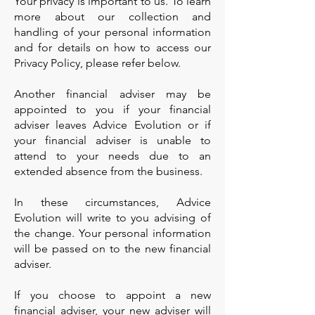
Your privacy is important to us. To learn
more about our collection and
handling of your personal information
and for details on how to access our
Privacy Policy, please refer below.
Another financial adviser may be
appointed to you if your financial
adviser leaves Advice Evolution or if
your financial adviser is unable to
attend to your needs due to an
extended absence from the business.
In these circumstances, Advice
Evolution will write to you advising of
the change. Your personal information
will be passed on to the new financial
adviser.
If you choose to appoint a new
financial adviser, your new adviser will