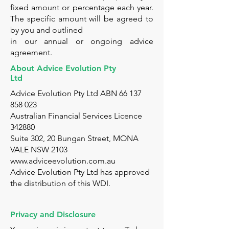
fixed amount or percentage each year.
The specific amount will be agreed to
by you and outlined
in our annual or ongoing advice
agreement.
About Advice Evolution Pty
Ltd
Advice Evolution Pty Ltd ABN
66 137
858 023
Australian Financial Services Licence
342880
Suite 302, 20 Bungan Street, MONA
VALE NSW 2103
www.adviceevolution.com.au
Advice Evolution Pty Ltd has approved
the distribution of this WDI.
Privacy and Disclosure