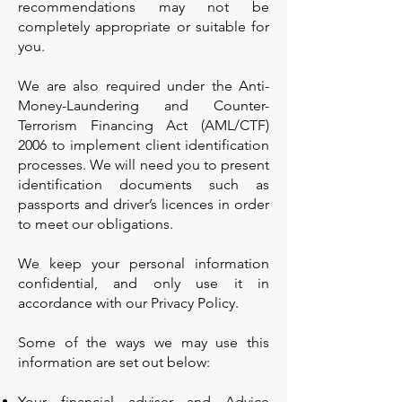
recommendations may not be
completely appropriate or suitable for
you.
We are also required under the Anti-
Money-Laundering and Counter-
Terrorism Financing Act (AML/CTF)
2006 to implement client identification
processes. We will need you to present
identification documents such as
passports and driver’s licences in order
to meet our obligations.
We keep your personal information
confidential, and only use it in
accordance with our Privacy Policy.
Some of the ways we may use this
information are set out below:
Your financial adviser and Advice