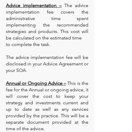
Advice implementation –
The advice
implementation fee covers the
administrative time spent
implementing the recommended
strategies and products. This cost will
be calculated on the estimated time
to complete the task.
The advice implementation fee will be
disclosed in your Advice Agreement or
your SOA.
Annual or Ongoing Advice –
This is the
fee for the Annual or ongoing advice, it
will cover the cost to keep your
strategy and investments current and
up to date as well as any services
provided by the practice. This will be a
separate document provided at the
time of the advice.