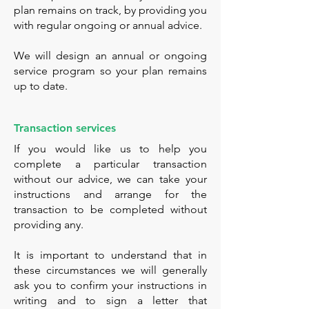
plan remains on track, by providing you
with regular ongoing or annual advice.
We will design an annual or ongoing
service program so your plan remains
up to date.
Transaction services
If you would like us to help you
complete a particular transaction
without our advice, we can take your
instructions and arrange for the
transaction to be completed without
providing any.
It is important to understand that in
these circumstances we will generally
ask you to confirm your instructions in
writing and to sign a letter that