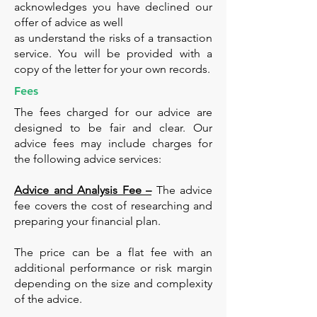
acknowledges you have declined our
offer of advice as well
as understand the risks of a transaction
service. You will be provided with a
copy of the letter for your own records.
Fees
The fees charged for our advice are
designed to be fair and clear. Our
advice fees may include charges for
the following advice services:
Advice and Analysis Fee –
The advice
fee covers the cost of researching and
preparing your financial plan.
The price can be a flat fee with an
additional performance or risk margin
depending on the size and complexity
of the advice.