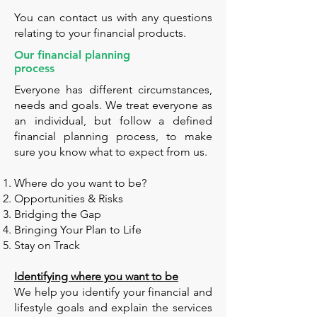
You can contact us with any questions
relating to your financial products.
Our financial planning
process
Everyone has different circumstances,
needs and goals. We treat everyone as
an individual, but follow a defined
financial planning process, to make
sure you know what to expect from us.
Where do you want to be?
Opportunities & Risks
Bridging the Gap
Bringing Your Plan to Life
Stay on Track
Identifying where you want to be
We help you identify your financial and
lifestyle goals and explain the services