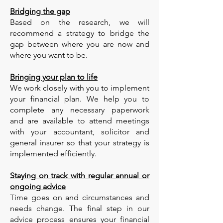
Bridging the gap
Based on the research, we will
recommend a strategy to bridge the
gap between where you are now and
where you want to be.
Bringing your plan to life
We work closely with you to implement
your financial plan. We help you to
complete any necessary paperwork
and are available to attend meetings
with your accountant, solicitor and
general insurer so that your strategy is
implemented efficiently.
Staying on track with regular annual or
ongoing advice
Time goes on and circumstances and
needs change. The final step in our
advice process ensures your financial