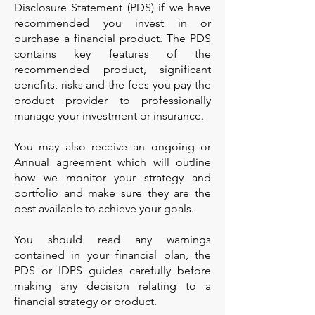
Disclosure Statement (PDS) if we have
recommended you invest in or
purchase a financial product. The PDS
contains key features of the
recommended product, significant
benefits, risks and the fees you pay the
product provider to professionally
manage your investment or insurance.
You may also receive an ongoing or
Annual agreement which will outline
how we monitor your strategy and
portfolio and make sure they are the
best available to achieve your goals.
You should read any warnings
contained in your financial plan, the
PDS or IDPS guides carefully before
making any decision relating to a
financial strategy or product.