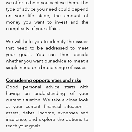
we offer to help you achieve them. The
type of advice you need could depend
on your life stage, the amount of
money you want to invest and the
complexity of your affairs.
We will help you to identify the issues
that need to be addressed to meet
your goals. You can then decide
whether you want our advice to meet a
single need or a broad range of issues.
Considering opportunities and risks
Good personal advice starts with
having an understanding of your
current situation. We take a close look
at your current financial situation –
assets, debts, income, expenses and
insurance, and explore the options to
reach your goals.