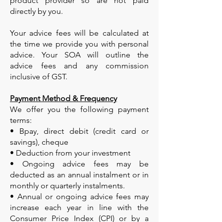
product provider so are not paid
directly by you.
Your advice fees will be calculated at
the time we provide you with personal
advice. Your SOA will outline the
advice fees and any commission
inclusive of GST.
Payment Method & Frequency
We offer you the following payment
terms:
• Bpay, direct debit (credit card or
savings), cheque
• Deduction from your investment
• Ongoing advice fees may be
deducted as an annual instalment or in
monthly or quarterly instalments.
• Annual or ongoing advice fees may
increase each year in line with the
Consumer Price Index (CPI) or by a