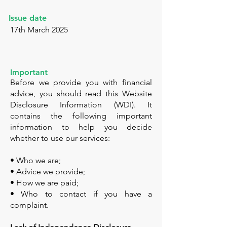
Issue date
17th March 2025
Important
Before we provide you with financial
advice, you should read this Website
Disclosure Information (WDI). It
contains the following important
information to help you decide
whether to use our services:
• Who we are;
• Advice we provide;
• How we are paid;
• Who to contact if you have a
complaint.