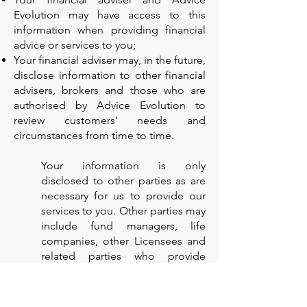
Evolution may have access to this
information when providing financial
advice or services to you;
Your financial adviser may, in the future,
disclose information to other financial
advisers, brokers and those who are
authorised by Advice Evolution to
review customers' needs and
circumstances from time to time.
Your information is only
disclosed to other parties as are
necessary for us to provide our
services to you. Other parties may
include fund managers, life
companies, other Licensees and
related parties who provide
services to us. In certain
situations, some of the parties
that we share information with