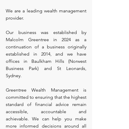
We are a leading wealth management
provider.
Our business was established by
Malcolm Greentree in 2024 as a
continuation of a business originally
established in 2014, and we have
offices in Baulkham Hills (Norwest
Business Park) and St Leonards,
Sydney.
Greentree Wealth Management is
committed to ensuring that the highest
standard of financial advice remain
accessible, accountable and
achievable. We can help you make
more informed decisions around all