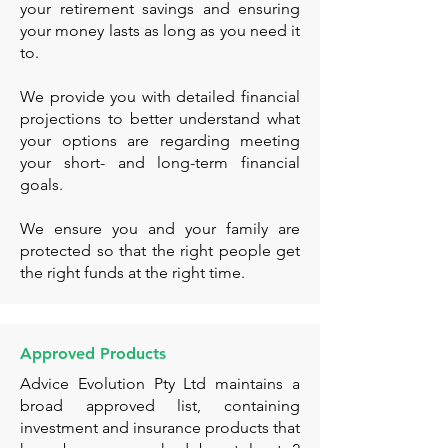
your retirement savings and ensuring
your money lasts as long as you need it
to.
We provide you with detailed financial
projections to better understand what
your options are regarding meeting
your short- and long-term financial
goals.
We ensure you and your family are
protected so that the right people get
the right funds at the right time.
Approved Products
Advice Evolution Pty Ltd maintains a
broad approved list, containing
investment and insurance products that