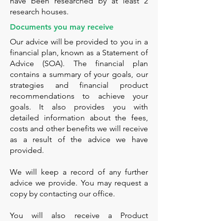
have been researched by at least 2
research houses.
Documents you may receive
Our advice will be provided to you in a
financial plan, known as a Statement of
Advice (SOA). The financial plan
contains a summary of your goals, our
strategies and financial product
recommendations to achieve your
goals. It also provides you with
detailed information about the fees,
costs and other benefits we will receive
as a result of the advice we have
provided.
We will keep a record of any further
advice we provide. You may request a
copy by contacting our office.
You will also receive a Product