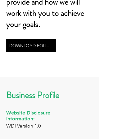
provide and how we will
work with you to achieve
your goals.
DOWNLOAD POLICY
Business Profile
Website Disclosure
Information:
WDI Version 1.0