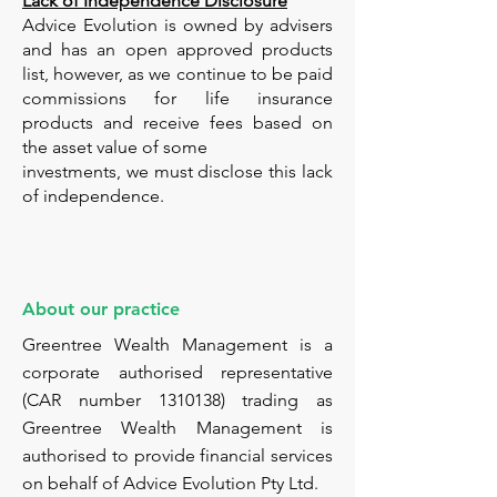
Lack of Independence Disclosure
Advice Evolution is owned by advisers
and has an open approved products
list, however, as we continue to be paid
commissions for life insurance
products and receive fees based on
the asset value of some
investments, we must disclose this lack
of independence.
About our practice
Greentree Wealth Management is a
corporate authorised representative
(CAR number
1310138)
trading as
Greentree Wealth Management is
authorised to provide financial services
on behalf of Advice Evolution Pty Ltd.